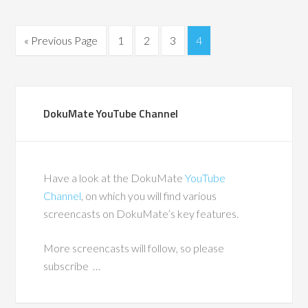
« Previous Page
1
2
3
4
DokuMate YouTube Channel
Have a look at the DokuMate
YouTube
Channel
, on which you will find various
screencasts on DokuMate’s key features.
More screencasts will follow, so please
subscribe …