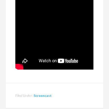
Filed Under:
Screencast