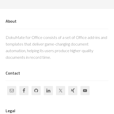
About
DokuMate for Office consists of a set of Office add-ins and
templates that deliver game-changing document
automation, helping its users produce higher-quality
documents in record time.
Contact
Legal