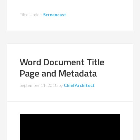
Filed Under:
Screencast
Word Document Title
Page and Metadata
September 11, 2018
by
ChiefArchitect