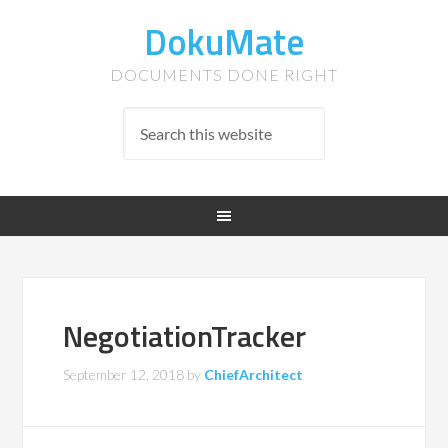
DokuMate
DOCUMENTS DONE RIGHT
NegotiationTracker
September 12, 2018
by
ChiefArchitect