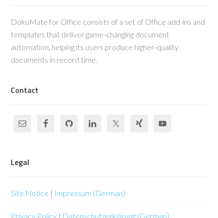
DokuMate for Office consists of a set of Office add-ins and
templates that deliver game-changing document
automation, helping its users produce higher-quality
documents in record time.
Contact
Legal
Site Notice
|
Impressum (German)
Privacy Policy
|
Datenschutzerklärung (German)