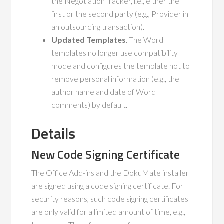
the NegotiationTracker, i.e., either the
first or the second party (e.g., Provider in
an outsourcing transaction).
Updated Templates
. The Word
templates no longer use compatibility
mode and configures the template not to
remove personal information (e.g., the
author name and date of Word
comments) by default.
Details
New Code Signing Certificate
The Office Add-ins and the DokuMate installer
are signed using a code signing certificate. For
security reasons, such code signing certificates
are only valid for a limited amount of time, e.g.,