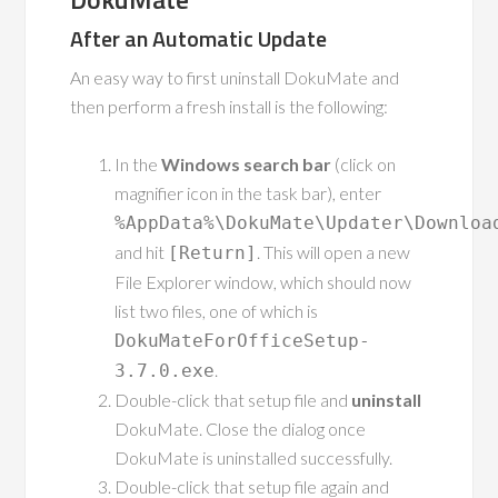
After an Automatic Update
An easy way to first uninstall DokuMate and
then perform a fresh install is the following:
In the
Windows search bar
(click on
magnifier icon in the task bar), enter
%AppData%\DokuMate\Updater\Downloa
and hit
. This will open a new
[Return]
File Explorer window, which should now
list two files, one of which is
DokuMateForOfficeSetup-
.
3.7.0.exe
Double-click that setup file and
uninstall
DokuMate. Close the dialog once
DokuMate is uninstalled successfully.
Double-click that setup file again and