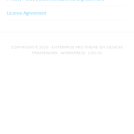
License Agreement
COPYRIGHT © 2026 ·
ENTERPRISE PRO THEME
ON
GENESIS
FRAMEWORK
·
WORDPRESS
·
LOG IN