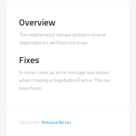
Overview
This maintenance release updates several
dependencies and fixes one issue.
Fixes
In some cases, an error message was shown
when creating a NegotiationTracker. This has
been fixed.
Filed Under:
Release Notes