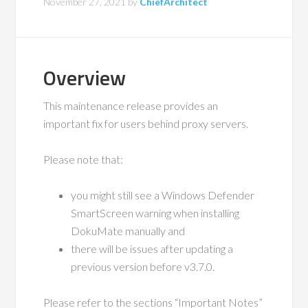
November 27, 2021
by
ChiefArchitect
Overview
This maintenance release provides an
important fix for users behind proxy servers.
Please note that:
you might still see a Windows Defender
SmartScreen warning when installing
DokuMate manually and
there will be issues after updating a
previous version before v3.7.0.
Please refer to the sections “Important Notes”