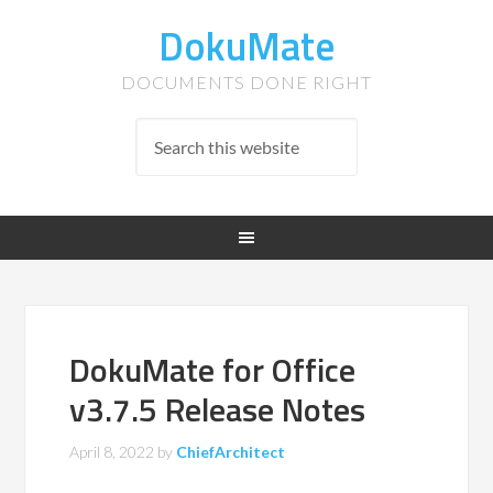
DokuMate
DOCUMENTS DONE RIGHT
DokuMate for Office
v3.7.5 Release Notes
April 8, 2022
by
ChiefArchitect