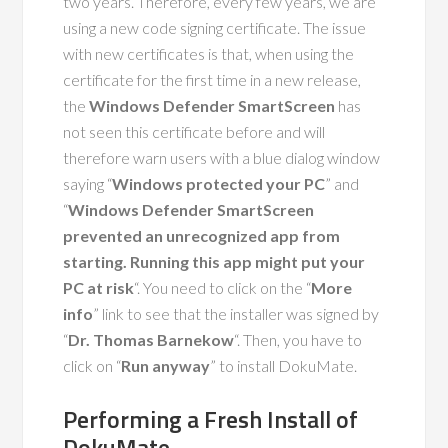
two years. Therefore, every few years, we are
using a new code signing certificate. The issue
with new certificates is that, when using the
certificate for the first time in a new release,
the
Windows Defender SmartScreen
has
not seen this certificate before and will
therefore warn users with a blue dialog window
saying “
Windows protected your PC
” and
“
Windows Defender SmartScreen
prevented an unrecognized app from
starting. Running this app might put your
PC at risk
“. You need to click on the “
More
info
” link to see that the installer was signed by
“
Dr. Thomas Barnekow
“. Then, you have to
click on “
Run anyway
” to install DokuMate.
Performing a Fresh Install of
DokuMate