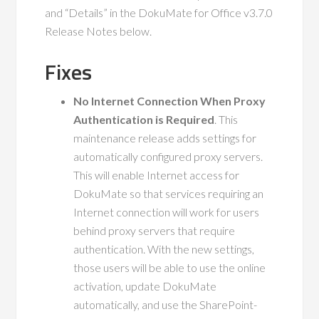
and “Details” in the DokuMate for Office v3.7.0
Release Notes below.
Fixes
No Internet Connection When Proxy
Authentication is Required
. This
maintenance release adds settings for
automatically configured proxy servers.
This will enable Internet access for
DokuMate so that services requiring an
Internet connection will work for users
behind proxy servers that require
authentication. With the new settings,
those users will be able to use the online
activation, update DokuMate
automatically, and use the SharePoint-