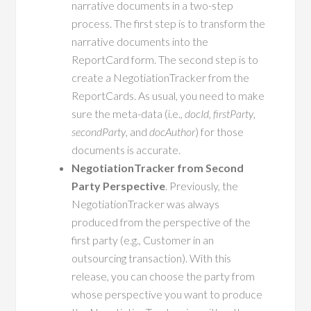
narrative documents in a two-step
process. The first step is to transform the
narrative documents into the
ReportCard form. The second step is to
create a NegotiationTracker from the
ReportCards. As usual, you need to make
sure the meta-data (i.e.,
docId
,
firstParty
,
secondParty
, and
docAuthor
) for those
documents is accurate.
NegotiationTracker from Second
Party Perspective
. Previously, the
NegotiationTracker was always
produced from the perspective of the
first party (e.g., Customer in an
outsourcing transaction). With this
release, you can choose the party from
whose perspective you want to produce