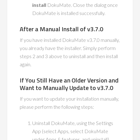
install
DokuMate. Close the dialog once
DokuMate is installed successfully.
After a Manual Install of v3.7.0
If you have installed DokuMate v3.7.0 manually,
you already have the installer. Simply perform
steps 2 and 3 above to uninstall and then install
again.
If You Still Have an Older Version and
Want to Manually Update to v3.7.0
If you want to update your installation manually,
please perform the following steps:
Uninstall DokuMate, using the Settings
App (select Apps, select DokuMate
under Apps & features, and uninstall).