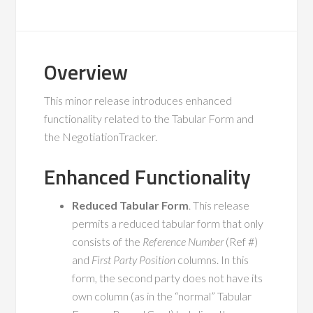
Overview
This minor release introduces enhanced
functionality related to the Tabular Form and
the NegotiationTracker.
Enhanced Functionality
Reduced Tabular Form
. This release
permits a reduced tabular form that only
consists of the
Reference Number
(Ref #)
and
First Party Position
columns. In this
form, the second party does not have its
own column (as in the “normal” Tabular