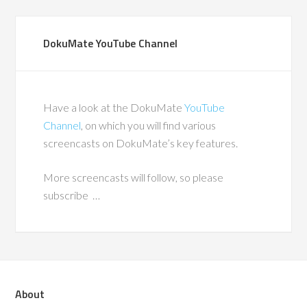
DokuMate YouTube Channel
Have a look at the DokuMate
YouTube
Channel
, on which you will find various
screencasts on DokuMate’s key features.
More screencasts will follow, so please
subscribe …
About