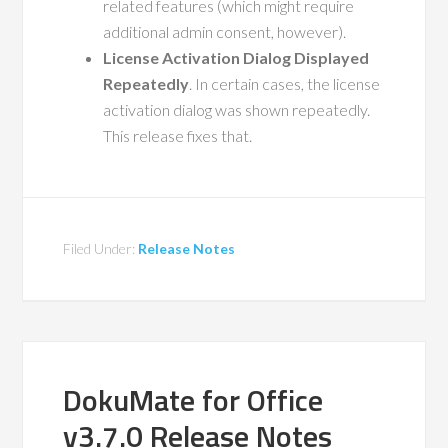
related features (which might require
additional admin consent, however).
License Activation Dialog Displayed
Repeatedly
. In certain cases, the license
activation dialog was shown repeatedly.
This release fixes that.
Filed Under:
Release Notes
DokuMate for Office
v3.7.0 Release Notes