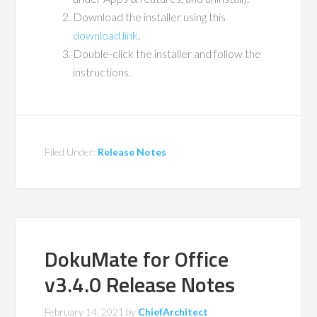
Download the installer using this
download link
.
Double-click the installer and follow the
instructions.
Filed Under:
Release Notes
DokuMate for Office
v3.4.0 Release Notes
February 14, 2021
by
ChiefArchitect