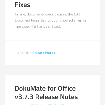
Fixes
In rare, document-specific cases, the
Edit
Document Properties
function showed an error
message. This has been fixed.
Filed Under:
Release Notes
DokuMate for Office
v3.7.3 Release Notes