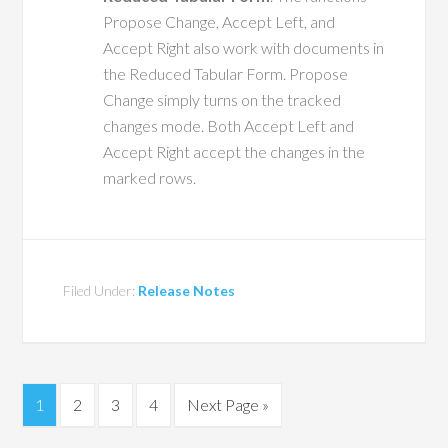
Propose Change, Accept Left, and
Accept Right also work with documents in
the Reduced Tabular Form. Propose
Change simply turns on the tracked
changes mode. Both Accept Left and
Accept Right accept the changes in the
marked rows.
Filed Under:
Release Notes
1
2
3
4
Next Page »