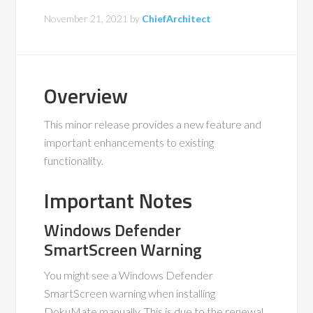
November 21, 2021
by
ChiefArchitect
Overview
This minor release provides a new feature and
important enhancements to existing
functionality.
Important Notes
Windows Defender
SmartScreen Warning
You might see a Windows Defender
SmartScreen warning when installing
DokuMate manually. This is due to the renewal