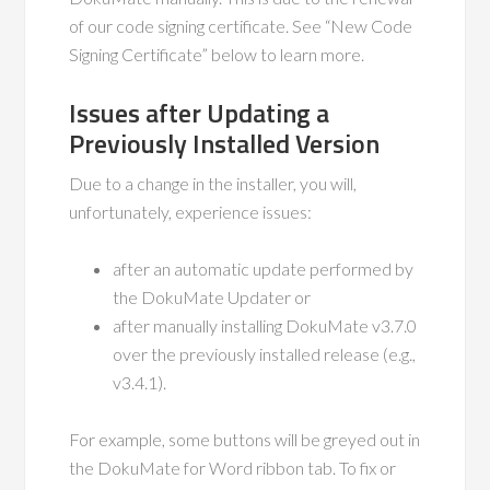
of our code signing certificate. See “New Code
Signing Certificate” below to learn more.
Issues after Updating a
Previously Installed Version
Due to a change in the installer, you will,
unfortunately, experience issues:
after an automatic update performed by
the DokuMate Updater or
after manually installing DokuMate v3.7.0
over the previously installed release (e.g.,
v3.4.1).
For example, some buttons will be greyed out in
the DokuMate for Word ribbon tab. To fix or