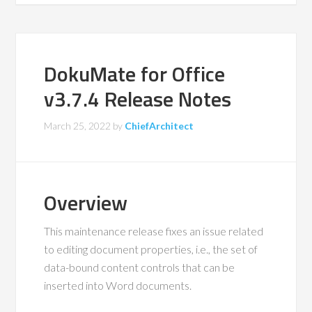
DokuMate for Office
v3.7.4 Release Notes
March 25, 2022
by
ChiefArchitect
Overview
This maintenance release fixes an issue related
to editing document properties, i.e., the set of
data-bound content controls that can be
inserted into Word documents.