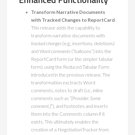
Transform Narrative Documents
with Tracked Changes to ReportCard
.
This release adds the capability to
transform narrative documents with
tracked changes
(e.g., insertions, deletions)
and
Word comments
(“balloons”) into the
ReportCard form (or the simpler tabular
form), using the Reduced Tabular Form
introduced in the previous release. The
transformation exctracts Word
comments, notes to draft (i.e., inline
comments such as “
[Provider: Some
comment.]
“), and footnotes and inserts
them into the Comments column if it
exists. This ultimately enables the
creation of a NegotiationTracker from