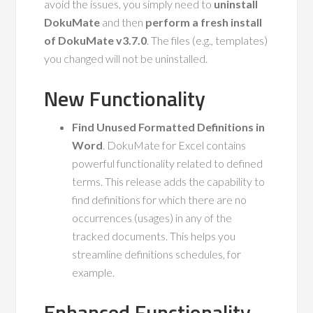
avoid the issues, you simply need to
uninstall
DokuMate
and then
perform a fresh install
of DokuMate v3.7.0
. The files (e.g., templates)
you changed will not be uninstalled.
New Functionality
Find Unused Formatted Definitions in
Word
. DokuMate for Excel contains
powerful functionality related to defined
terms. This release adds the capability to
find definitions for which there are no
occurrences (usages) in any of the
tracked documents. This helps you
streamline definitions schedules, for
example.
Enhanced Functionality