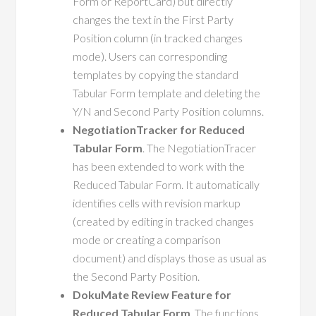
Form or ReportCard) but directly
changes the text in the First Party
Position column (in tracked changes
mode). Users can corresponding
templates by copying the standard
Tabular Form template and deleting the
Y/N and Second Party Position columns.
NegotiationTracker for Reduced
Tabular Form
. The NegotiationTracer
has been extended to work with the
Reduced Tabular Form. It automatically
identifies cells with revision markup
(created by editing in tracked changes
mode or creating a comparison
document) and displays those as usual as
the Second Party Position.
DokuMate Review Feature for
Reduced Tabular Form
. The functions